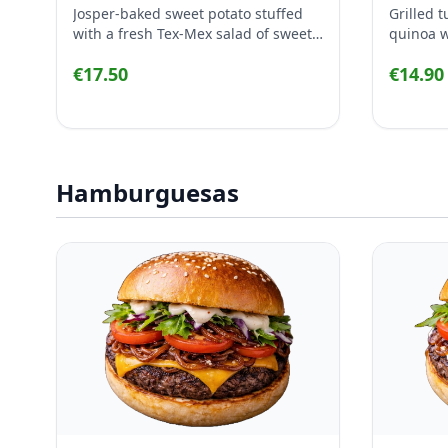
Josper-baked sweet potato stuffed
Grilled 
with a fresh Tex-Mex salad of sweet
quinoa wi
corn, avocado, black beans, tomato,
pepper, 
€17.50
€14.90
red onion, parsley and lime, finished
finished
with creamy yogurt.
dressing
Hamburguesas