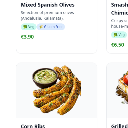
Mixed Spanish Olives
Smash
Chimic
Selection of premium olives
(Andalusia, Kalamata).
Crispy s
house-m
🥦 Veg
🌾 Gluten Free
🥦 Veg
€3.90
€6.50
Corn Ribs
Grille