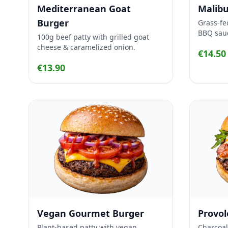
Mediterranean Goat
Malibu
Burger
Grass-fe
BBQ sau
100g beef patty with grilled goat
cheese & caramelized onion.
€14.50
€13.90
Vegan Gourmet Burger
Provo
Plant-based patty with vegan
Charcoal-