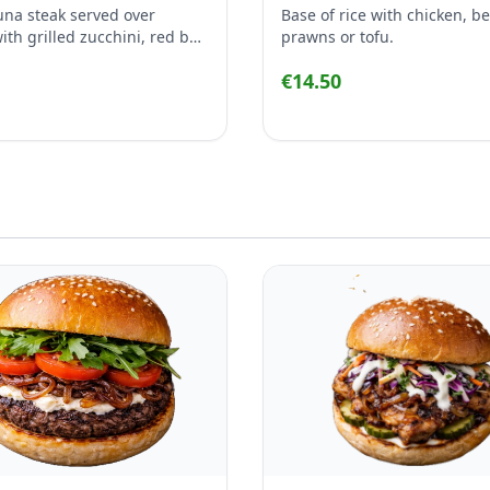
tuna steak served over
Base of rice with chicken, be
th grilled zucchini, red bell
prawns or tofu.
carrot, broccoli and corn,
€14.50
 with garlic & ginger sesame
, sesame seeds and chives.