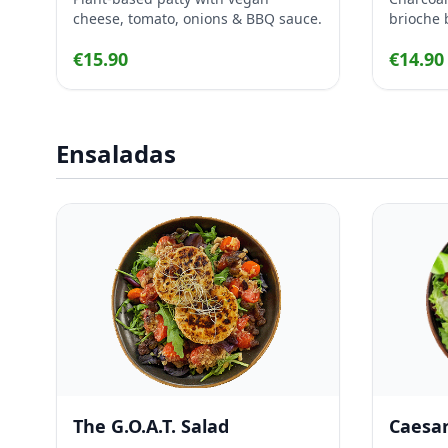
cheese, tomato, onions & BBQ sauce.
brioche 
crispy b
€15.90
€14.90
onion, ro
Ensaladas
The G.O.A.T. Salad
Caesar