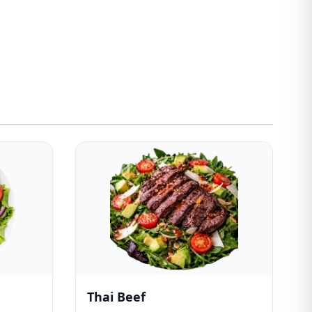
Thai Beef