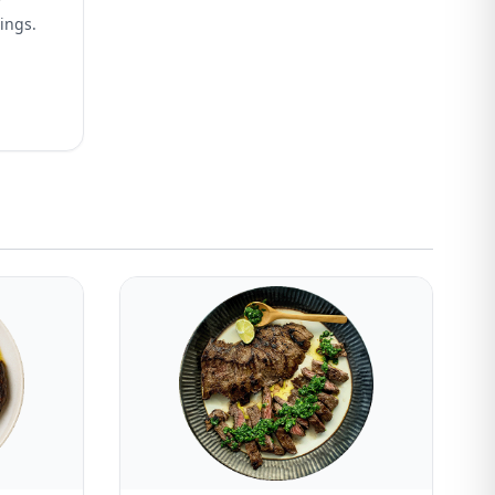
wings.