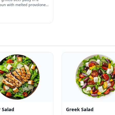
bun with melted provolone,
acon, jalapeño, caramelized
cket, alioli and sriracha.
 Salad
Greek Salad