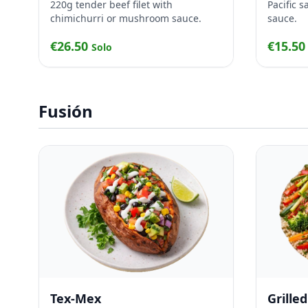
220g tender beef filet with
Pacific 
chimichurri or mushroom sauce.
sauce.
€26.50
€15.5
Solo
Fusión
Tex-Mex
Grille