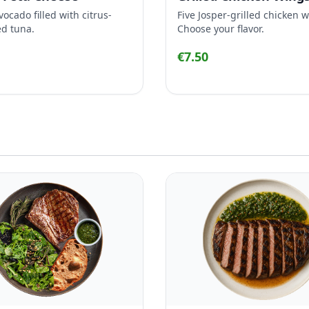
vocado filled with citrus-
Five Josper-grilled chicken 
d tuna.
Choose your flavor.
€7.50