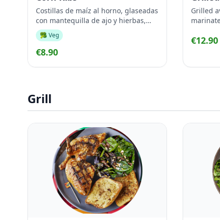
Costillas de maíz al horno, glaseadas
Grilled a
con mantequilla de ajo y hierbas,
marinate
servidas calientes con una fresca
🥦 Veg
€12.90
salsa de aguacate para mojar
€8.90
Grill