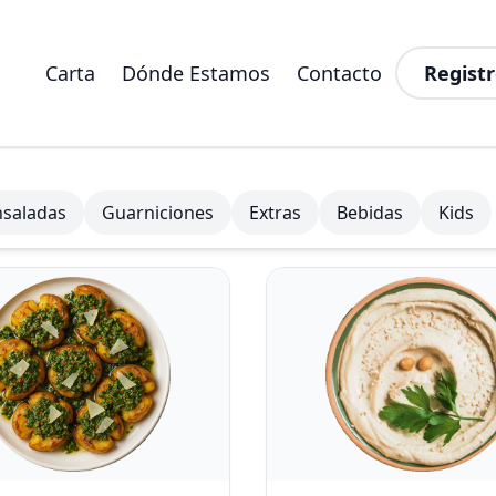
Carta
Dónde Estamos
Contacto
Registr
nsaladas
Guarniciones
Extras
Bebidas
Kids