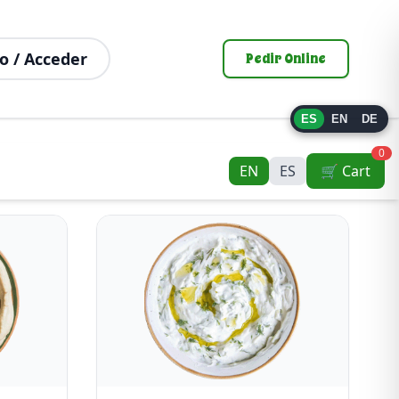
o / Acceder
Pedir Online
ES
EN
DE
0
EN
ES
🛒 Cart