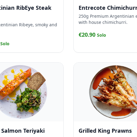
inian RibEye Steak
Entrecote Chimichurr
250g Premium Argentinian 
with house chimichurri.
entinian Ribeye, smoky and
€20.90
Solo
0
Solo
d Salmon Teriyaki
Grilled King Prawns