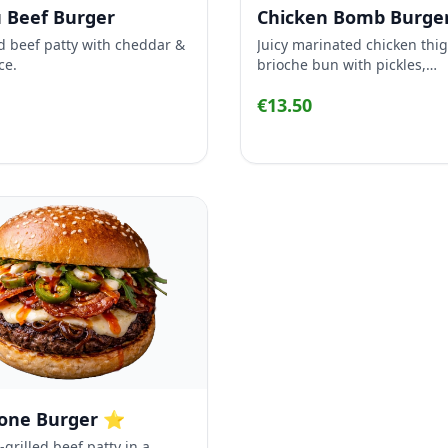
 Beef Burger
Chicken Bomb Burge
d beef patty with cheddar &
Juicy marinated chicken thig
ce.
brioche bun with pickles,
caramelized onion, Kewpie
€13.50
and fresh coleslaw.
lone Burger ⭐
grilled beef patty in a