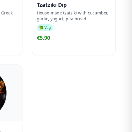
Tzatziki Dip
 Greek
House-made tzatziki with cucumber,
garlic, yogurt, pita bread.
🥦 Veg
€5.90
s