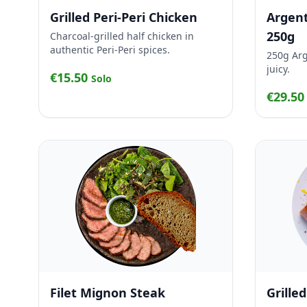
Grilled Peri-Peri Chicken
Argent
250g
Charcoal-grilled half chicken in
authentic Peri-Peri spices.
250g Arg
juicy.
€15.50
Solo
€29.5
Filet Mignon Steak
Grille