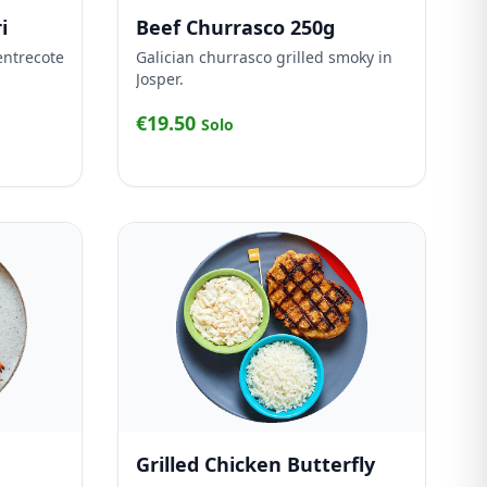
i
Beef Churrasco 250g
entrecote
Galician churrasco grilled smoky in
Josper.
€19.50
Solo
Grilled Chicken Butterfly