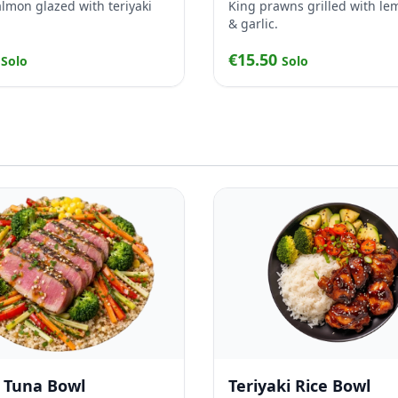
salmon glazed with teriyaki
King prawns grilled with le
& garlic.
0
€15.50
Solo
Solo
d Tuna Bowl
Teriyaki Rice Bowl