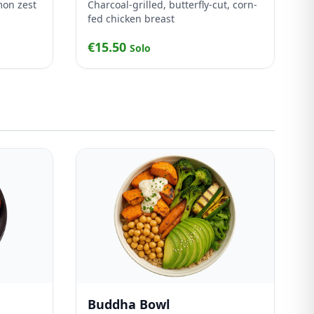
mon zest
Charcoal-grilled, butterfly-cut, corn-
fed chicken breast
€15.50
Solo
Buddha Bowl