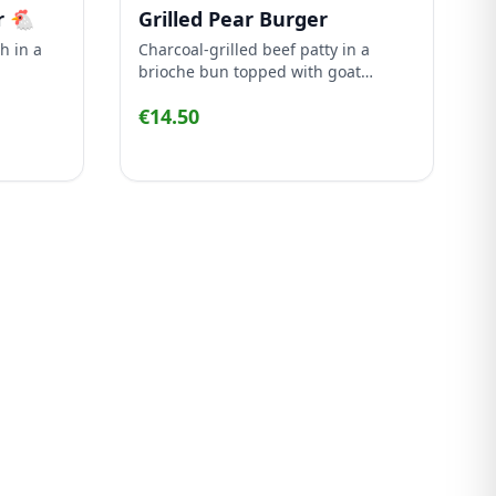
r 🐔
Grilled Pear Burger
h in a
Charcoal-grilled beef patty in a
brioche bun topped with goat
 mayo
cheese, grilled pear, rocket and
€14.50
caramelized onion.