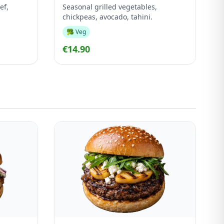
ef,
Seasonal grilled vegetables,
chickpeas, avocado, tahini.
🥦 Veg
€14.90