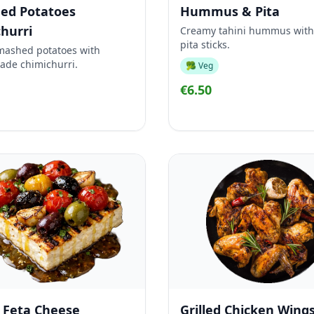
ed Potatoes
Hummus & Pita
hurri
Creamy tahini hummus with
pita sticks.
mashed potatoes with
ade chimichurri.
🥦 Veg
€6.50
d Feta Cheese
Grilled Chicken Wing